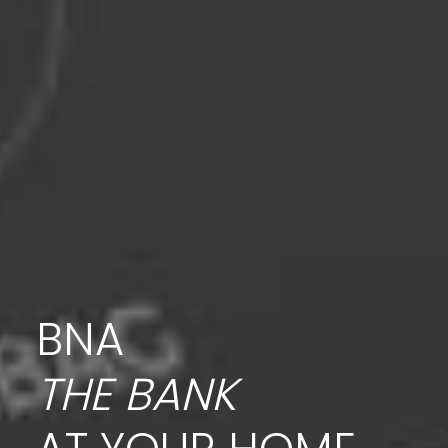
BNA
THE BANK