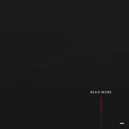
READ MORE