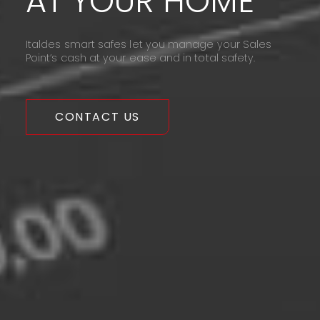
AT YOUR HOME
Italdes smart safes let you manage your Sales
Point’s cash at your ease and in total safety.
CONTACT US