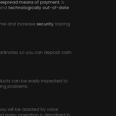
despread means of payment
, is
 and
technologically out-of-date
time and increase
security
, tracing
banknotes so you can deposit cash
ucts can be easily inspected to
ing problems.
you will be assisted by voice
d every operation is described in