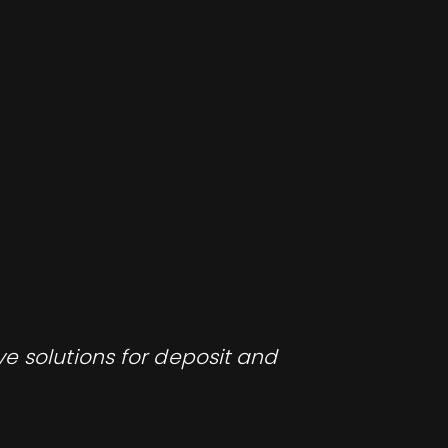
e solutions for deposit and