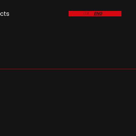
cts
ITA
ENG