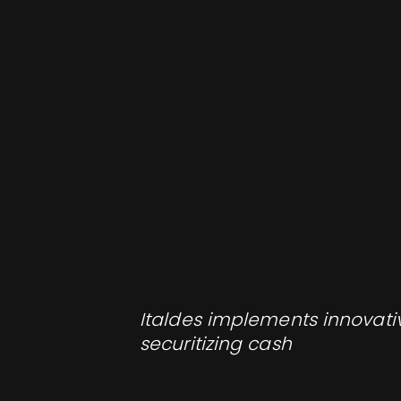
Italdes implements innovativ
securitizing cash