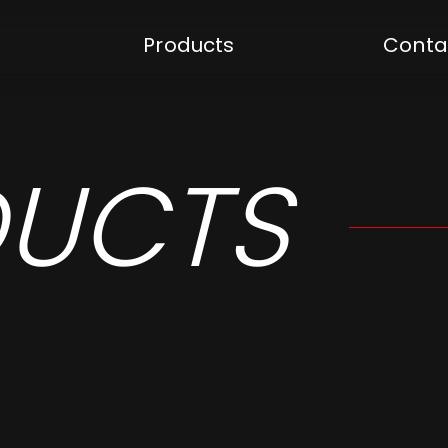
Products
Conta
UCTS