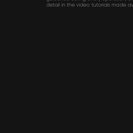
detail in the video tutorials made av