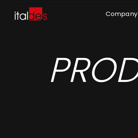
Company
PROD