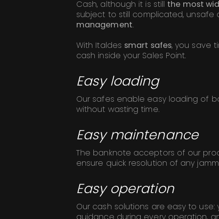
Cash, although it is still
the most wi
subject to still complicated, unsafe
management
.
With Italdes
smart safes
, you save 
cash inside your Sales Point.
Easy loading
Our safes enable easy loading of 
without wasting time.
Easy maintenance
The banknote acceptors of our prod
ensure quick resolution of any jamm
Easy operation
Our cash solutions are easy to use: 
guidance during every operation, an