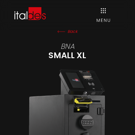
Back
BNA
SMALL XL