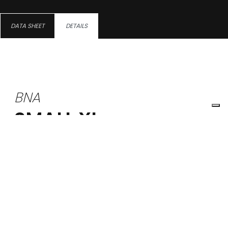
DATA SHEET
DETAILS
BNA
SMALL XL